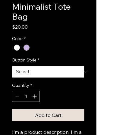
Minimalist Tote
Bag
Price
$20.00
Color
*
Button Style
*
Quantity
*
Add to Cart
I'm a product description. I'm a 