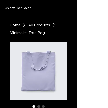
Unisex Hair Salon
Home
All Products
Minimalist Tote Bag