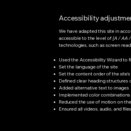
Accessibility adjustmen
We have adapted this site in ac
accessible to the level of
[A / AA /
technologies, such as screen read
Used the Accessibility Wizard to fi
Set the language of the site
Set the content order of the site’
Defined clear heading structures on
Added alternative text to images
Implemented color combinations t
Reduced the use of motion on the
Ensured all videos, audio, and file