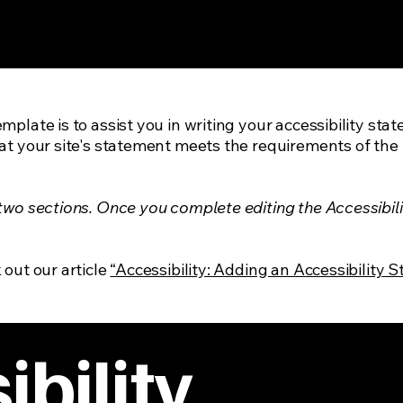
mplate is to assist you in writing your accessibility sta
at your site's statement meets the requirements of the l
 two sections. Once you complete editing the Accessibil
 out our article
“Accessibility: Adding an Accessibility S
bility