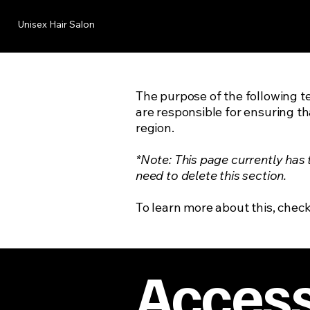
Unisex Hair Salon
The purpose of the following te
are responsible for ensuring th
region.
*Note: This page currently has
need to delete this section.
To learn more about this, check
Accessi