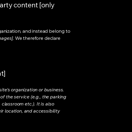
arty content [only
ganization, and instead belong to
 pages]
. We therefore declare
t]
ite's organization or business.
f the service (e.g., the parking
classroom etc.). It is also
r location, and accessibility