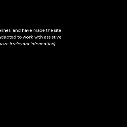
lines, and have made the site
adapted to work with assistive
ove irrelevant information]: