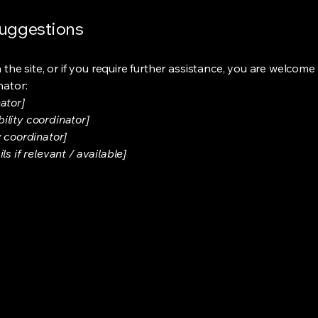
suggestions
on the site, or if you require further assistance, you are welco
nator:
ator]
ility coordinator]
y coordinator]
s if relevant / available]
L: 951-463-2819 TEXT
ICE: 951-393-0021
RP.IMGSALON@GMAIL.COM