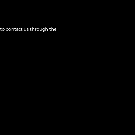
me to contact us through the
Privacy Policy
Accessibility Statement
Shipping Policy
Terms & Conditions