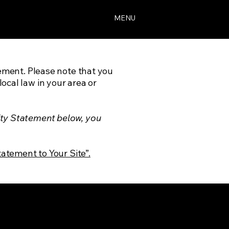
MENU
tement. Please note that you
ocal law in your area or
ity Statement below, you
tatement to Your Site”.