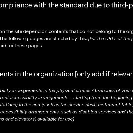
compliance with the standard due to third-p
s on the site depend on contents that do not belong to the or
 The following pages are affected by this:
[list the URLs of the
ard for these pages.
nts in the organization [only add if relevan
bility arrangements in the physical offices / branches of your s
rrent accessibility arrangements - starting from the beginning o
stations) to the end (such as the service desk, restaurant table, 
 accessibility arrangements, such as disabled services and thei
ns and elevators) available for use]