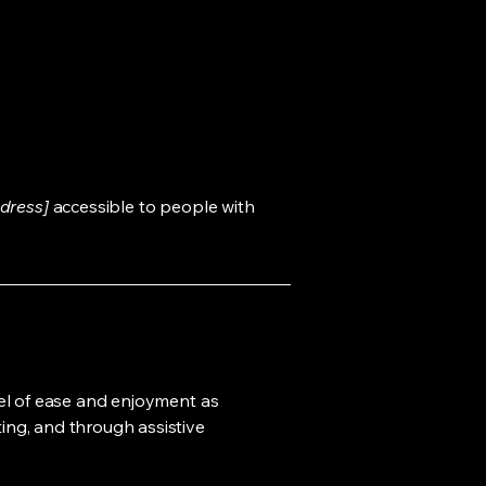
dress]
accessible to people with
evel of ease and enjoyment as
ting, and through assistive