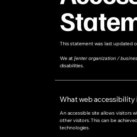
State
This statement was last updated 
We at
[enter organization / busine
disabilities.
What web accessibility 
An accessible site allows visitors w
other visitors. This can be achieve
technologies.