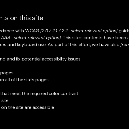
ts on this site
cordance with WCAG
[2.0 / 2.1 / 2.2 - select relevant option]
guide
 AAA - select relevant option].
This site's contents have been 
ers and keyboard use. As part of this effort, we have also
[rem
nd and fix potential accessibility issues
s pages
 all of the site’s pages
hat meet the required color contrast
 site
s on the site are accessible