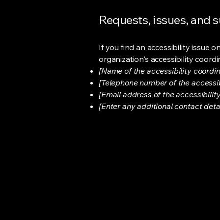
Requests, issues, and 
If you find an accessibility issue 
organization's accessibility coordi
[Name of the accessibility coordin
[Telephone number of the accessib
[Email address of the accessibilit
[Enter any additional contact detail
Sharp Image Salon
CEL
OFF
SHA