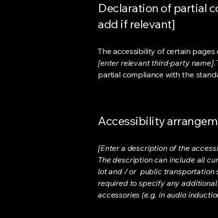
Declaration of partial 
add if relevant]
The accessibility of certain page
[enter relevant third-party name]
.
partial compliance with the stand
Accessibility arrangeme
[Enter a description of the accessi
The description can include all cu
lot and / or public transportation 
required to specify any additional
accessories (e.g. in audio inductio