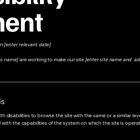
ment
on
[enter relevant date].
ss name]
are working to make our site
[enter site name and ad
is
ith disabilities to browse the site with the same or a similar l
d with the capabilities of the system on which the site is opera