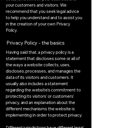
your customers and visitors. We
recommend that you seek legal advice
to help you understand and to assist you
in the creation of your own Privacy
Policy.
Privacy Policy - the basics
Having said that, a privacy policy is a
statement that discloses some or all of
the ways a website collects, uses,
discloses, processes, and manages the
data of its visitors and customers. It
usually also includes a statement
regarding the website’s commitment to
protecting its visitors’ or customers’
privacy, and an explanation about the
different mechanisms the website is
implementing in order to protect privacy.
Different jurisdictions have different legal