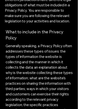
obligations of what must be included in a
Privacy Policy. You are responsible to
make sure you are following the relevant
legislation to your activities and location.
What to include in the Privacy
Policy
Generally speaking, a Privacy Policy often
addresses these types of issues: the
types of information the website is
collecting and the manner in which it
collects the data; an explanation about
why is the website collecting these types
of information; what are the website’s
practices on sharing the information with
third parties; ways in which your visitors
and customers can exercise their rights
according to the relevant privacy
legislation; the specific practices