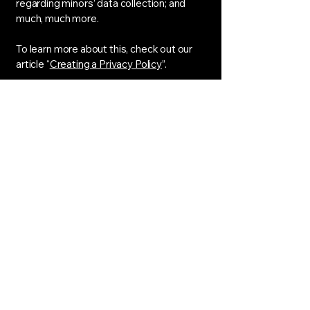
regarding minors’ data collection; and
much, much more.
To learn more about this, check out our
article “
Creating a Privacy Policy
”.
Sharp Image Salon
CELL:
951-463-2819
TEXT
OFFICE:
951-393-0021
SHARP.IMGSALON@GMAIL.COM
1252 West 6th Street, UNIT 102
Corona, CA 92882