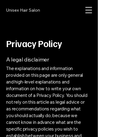
Unisex Hair Salon
Privacy Policy
A legal disclaimer
The explanations and information
provided on this page are only general
and high-level explanations and
information on how to write your own
document of a Privacy Policy. You should
not rely on this article as legal advice or
as recommendations regarding what
you should actually do, because we
cannot know in advance what are the
specific privacy policies you wish to
establish between your business and