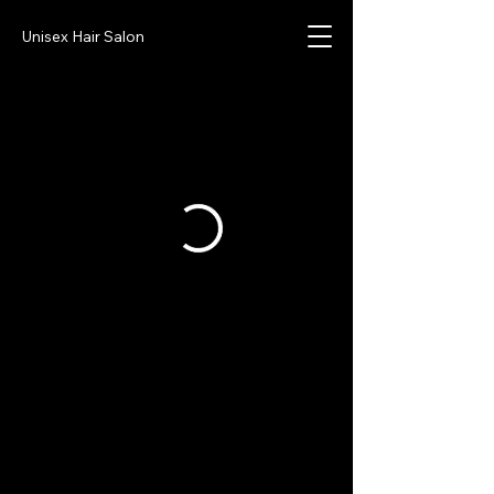
Unisex Hair Salon
Sharp Image Salon
CELL:
951-463-2819
TEXT
OFFICE:
951-393-0021
SHARP.IMGSALON@GMAIL.COM